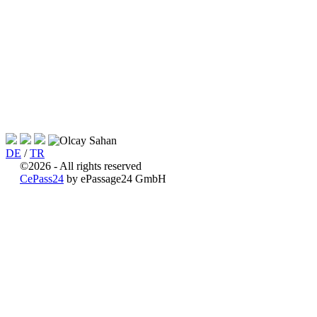
DE
/
TR
©2026 - All rights reserved
CePass24
by ePassage24 GmbH